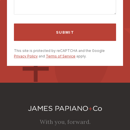
This site is protected by reCAPTCHA and the Google
Privacy Policy
and
Terms of Service
apply.
With you, forward.