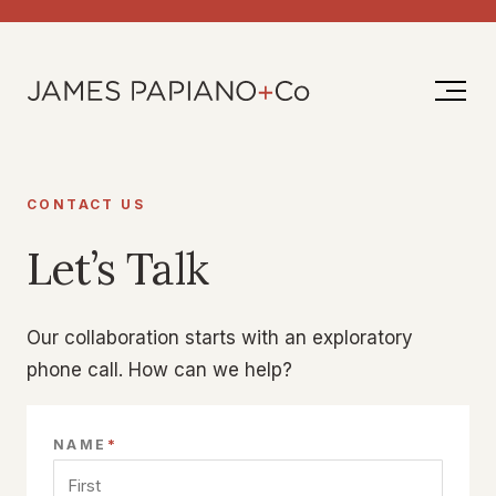
Skip
to
content
CONTACT US
Let’s Talk
Our collaboration starts with an exploratory
phone call. How can we help?
*
NAME