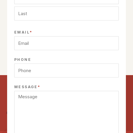
First
Last
*
EMAIL
PHONE
*
MESSAGE