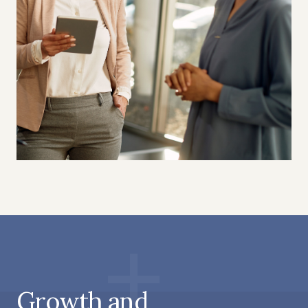
Growth and