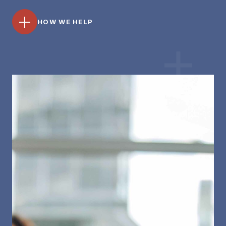
HOW WE HELP