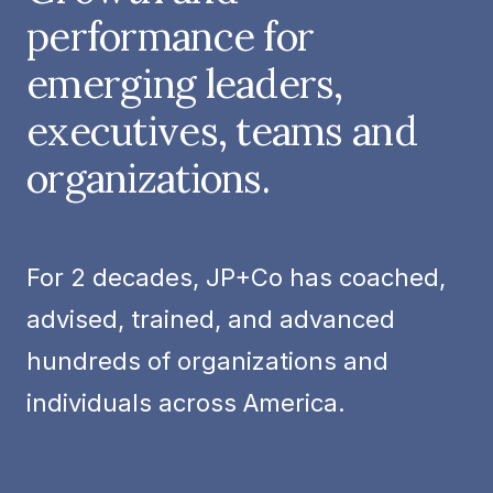
performance for
emerging leaders,
executives, teams and
organizations.
For 2 decades, JP+Co has coached,
advised, trained, and advanced
hundreds of organizations and
individuals across America.