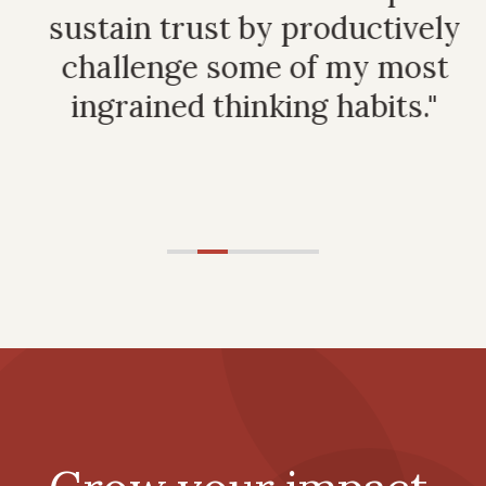
t
sustain trust by productively
p
challenge some of my most
ingrained thinking habits."