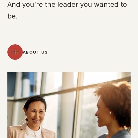
And you’re the leader you wanted to
be.
ABOUT US