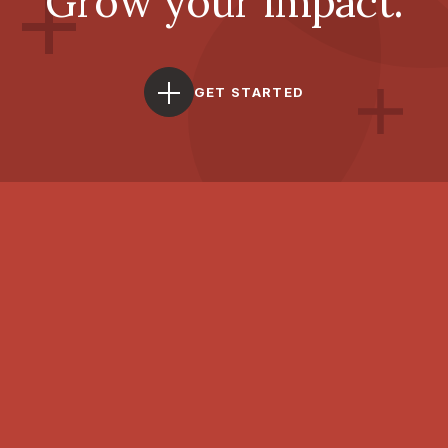
Grow your impact.
GET STARTED
With you, forward.