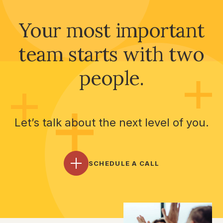
Your most important
team starts with two
people.
Let’s talk about the next level of you.
SCHEDULE A CALL