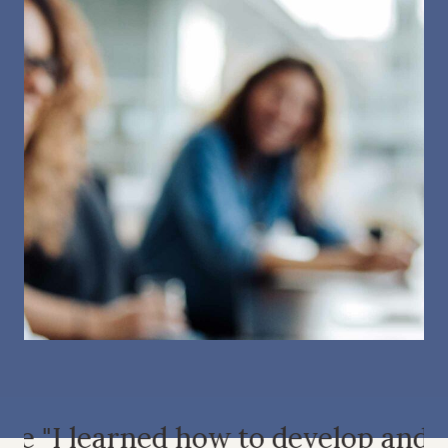
he
"I learned how to develop and