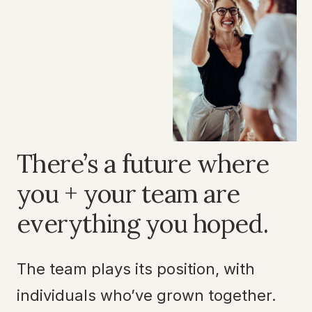
There’s a future where
you + your team are
everything you hoped.
The team plays its position, with
individuals who’ve grown together.